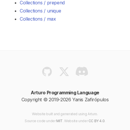
Collections / prepend
Collections / unique
Collections / max
Arturo Programming Language
Copyright © 2019-2026 Yanis Zafirópulos
Website built and generated using Arturo.
Source code
under
MIT
. Website
under
CC BY 4.0
.