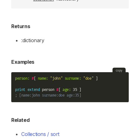
Returns
:dictionary
Examples
copy
person:
#
[ 
name:
"john"
surname:
"doe"
 ]

print
extend
 person 
#
[ 
age:
; [name:john surname:doe age:35]
Related
Collections / sort