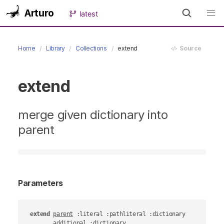
Arturo
latest
Home
Library
Collections
extend
Source
extend
merge given dictionary into
parent
Parameters
extend
parent
 :literal :pathliteral :dictionary

additional
 :dictionary