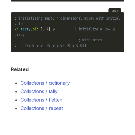
copy
; initializing empty n-dimensional array with initial 
value
x:
array
.
of:
 [3 4] 0          
; initialize a 3x4 2D 
array
; with zeros
; => [[0 0 0 0] [0 0 0 0] [0 0 0 0]]
Related
Collections / dictionary
Collections / tally
Collections / flatten
Collections / repeat