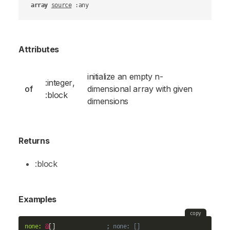
array
source
 :any
Attributes
initialize an empty n-
:integer
,
of
dimensional array with given
:block
dimensions
Returns
:block
Examples
copy
none:
@
[]               
; none: []