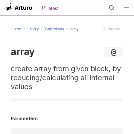
Arturo
latest
Home
Library
Collections
array
Source
array
@
create array from given block, by
reducing/calculating all internal
values
Parameters