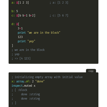
a:
@
[1 2 3]             
; a: [1 2 3]
b:
c:
@
[b b
+
1 b
+
2]         
; c: [5 6 7]
d:
@
[

    3
+
1

print
"we are in the block"
    123

print
"yep"
; we are in the block
; yep
; => [4 123]
copy
; initializing empty array with initial value
x:
array
.
of:
 2 
"done"
inspect
; [ :block
;     done :string
;     done :string
; ]