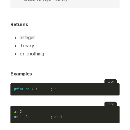
Returns
:integer
:binary
or
:nothing
Examples
copy
print
or
 2 3       
; 3
copy
a:
or
'a
 3            
; a: 3