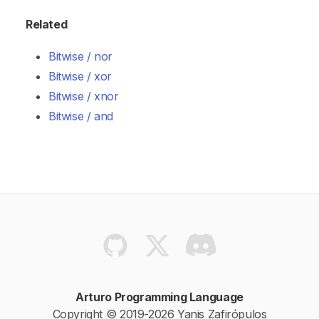
Related
Bitwise / nor
Bitwise / xor
Bitwise / xnor
Bitwise / and
Arturo Programming Language
Copyright © 2019-2026 Yanis Zafirópulos