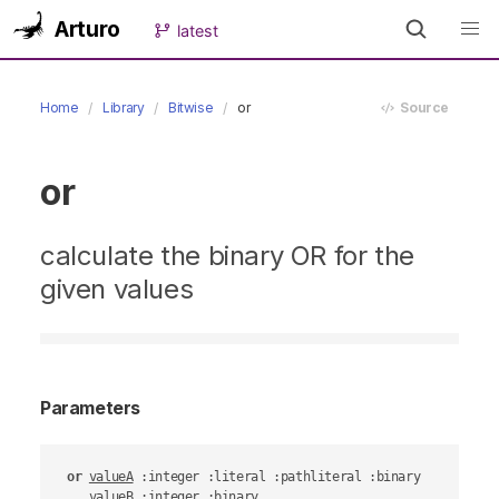
Arturo
latest
Home
Library
Bitwise
or
Source
or
calculate the binary OR for the
given values
Parameters
or
valueA
 :integer :literal :pathliteral :binary

valueB
 :integer :binary