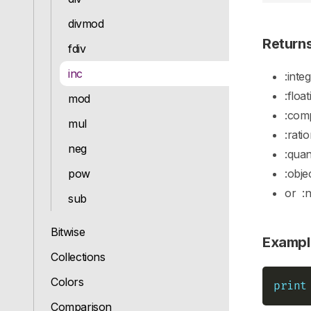
divmod
Return
fdiv
inc
:inte
:float
mod
:com
mul
:rati
neg
:quan
pow
:obje
or
:
sub
Bitwise
Exampl
Collections
Colors
print
Comparison