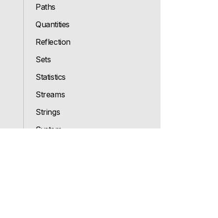
Paths
Quantities
Reflection
Sets
Statistics
Streams
Strings
System
Tasks
Types
Ui
Examples