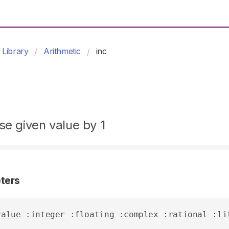
Library
Arithmetic
inc
se given value by 1
ters
value
 :integer :floating :complex :rational :li