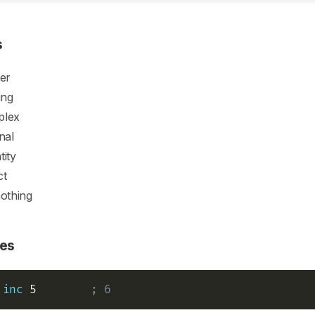
s
ger
ing
plex
onal
tity
ct
nothing
es
inc
 5        
; 6