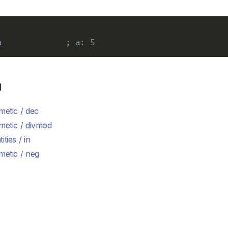
a
; a: 5
d
metic / dec
metic / divmod
ities / in
metic / neg