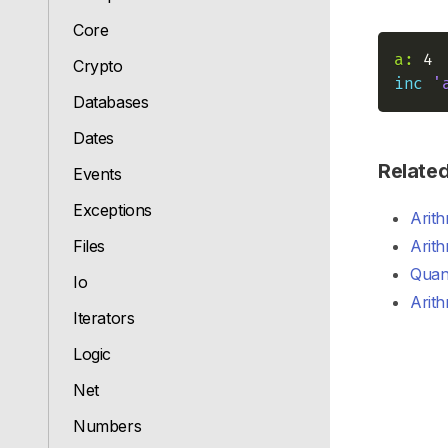
Core
a:
Crypto
inc
'
Databases
Dates
Relate
Events
Exceptions
Arith
Files
Arith
Quant
Io
Arith
Iterators
Logic
Net
Numbers