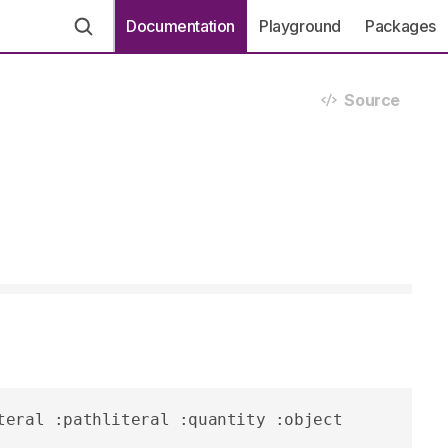
Documentation
Playground
Packages
Source
teral :pathliteral :quantity :object