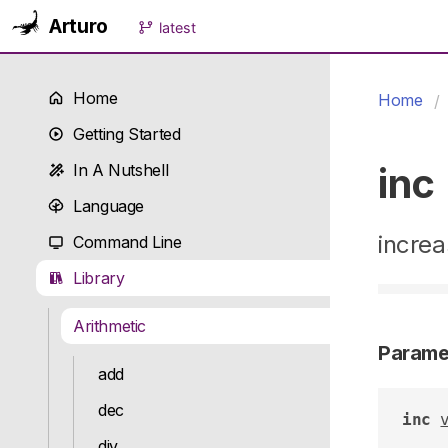
Arturo
latest
Home
Home
Getting Started
inc
In A Nutshell
Language
increa
Command Line
Library
Arithmetic
Parame
add
dec
inc
div