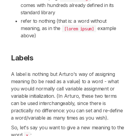
comes with hundreds already defined in its
standard library
refer to nothing (that is: a word without
meaning, as in the
example
[lorem ipsum]
above)
Labels
A label is nothing but Arturo's way of assigning
meaning (to be read as a value) to a word - what
you would normally call
variable assignment
or
variable initialization
. (In Arturo, these two terms
can be used interchangeably, since there is
practically no difference: you can set and re-define
a word/variable as many times as you wish).
So, let's say you want to give a new meaning to the
word
:
x