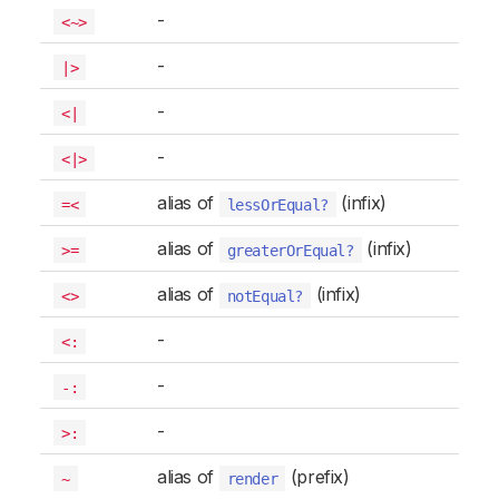
-
<~>
-
|>
-
<|
-
<|>
alias of
(infix)
=<
lessOrEqual?
alias of
(infix)
>=
greaterOrEqual?
alias of
(infix)
<>
notEqual?
-
<:
-
-:
-
>:
alias of
(prefix)
~
render