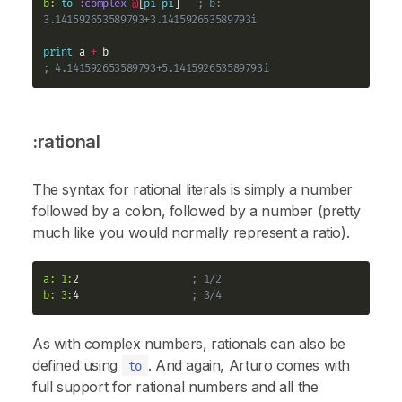
b:
to
:complex
@
[
pi
pi
]   
; b: 
3.141592653589793+3.141592653589793i
print
 a 
+
; 4.141592653589793+5.141592653589793i
:rational
The syntax for rational literals is simply a number
followed by a colon, followed by a number (pretty
much like you would normally represent a ratio).
a:
1:
2                   
; 1/2
b:
3:
4                   
; 3/4
As with complex numbers, rationals can also be
defined using
. And again, Arturo comes with
to
full support for rational numbers and all the