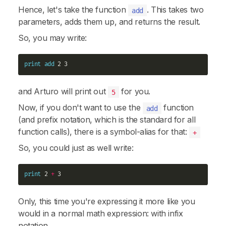
Hence, let's take the function
. This takes two
add
parameters, adds them up, and returns the result.
So, you may write:
print
add
and Arturo will print out
for you.
5
Now, if you don't want to use the
function
add
(and
prefix notation
, which is the standard for
all
function calls), there is a
symbol-alias
for that:
+
So, you could just as well write:
print
 2 
+
Only, this time you're expressing it more like you
would in a normal math expression: with
infix
notation
.