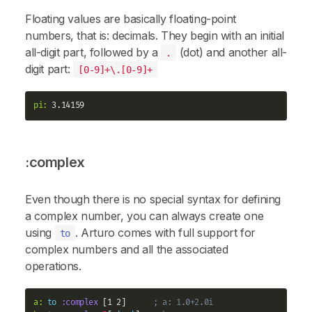
Floating values are basically floating-point
numbers, that is: decimals. They begin with an initial
all-digit part, followed by a
(dot) and another all-
.
digit part:
[0-9]+\.[0-9]+
pi:
:complex
Even though there is no special syntax for defining
a complex number, you can always create one
using
. Arturo comes with full support for
to
complex numbers and all the associated
operations.
a:
to
:complex
 [1 2]      
; a: 1.0+2.0i