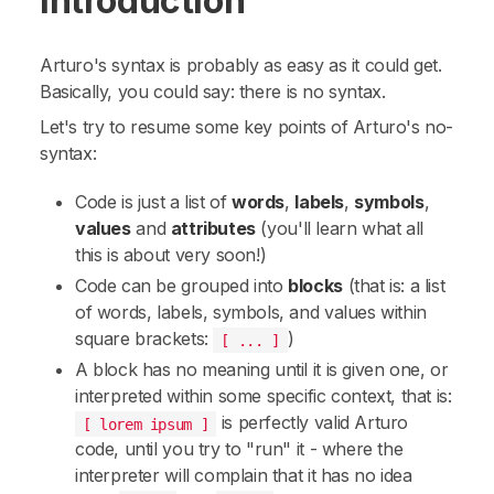
Introduction
Arturo's syntax is probably as easy as it could get.
Basically, you could say:
there is no syntax
.
Let's try to resume some key points of Arturo's no-
syntax:
Code is just a list of
words
,
labels
,
symbols
,
values
and
attributes
(you'll learn what all
this is about very soon!)
Code can be grouped into
blocks
(that is: a
list
of words, labels, symbols, and values within
square brackets:
)
[ ... ]
A block has no meaning until it is given one, or
interpreted within some specific context, that is:
is perfectly valid Arturo
[ lorem ipsum ]
code, until you try to "run" it - where the
interpreter will complain that it has no idea