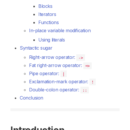
Blocks
Iterators
Functions
In-place variable modification
Using literals
Syntactic sugar
Right-arrow operator:
->
Fat right-arrow operator:
=>
Pipe operator:
|
Exclamation-mark operator:
!
Double-colon operator:
::
Conclusion