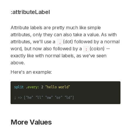
:attributeLabel
Attribute labels are pretty much like simple
attributes
, only they can also take a value. As with
attributes
, we'll use a
(dot) followed by a normal
.
word, but now also followed by a
(colon) --
:
exactly like with normal
labels
, as we've seen
above.
Here's an example:
split
 .
every:
 2 
"hello world"
; => ["he" "ll" "ow" "or" "ld"]
More Values