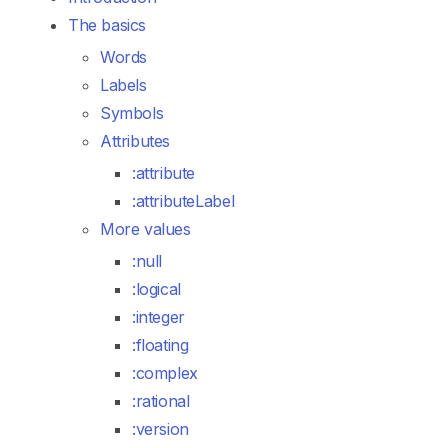
The basics
Words
Labels
Symbols
Attributes
:attribute
:attributeLabel
More values
:null
:logical
:integer
:floating
:complex
:rational
:version