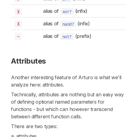
alias of
(infix)
⊻
xor?
alias of
(infix)
⊼
nand?
alias of
(prefix)
¬
not?
Attributes
Another interesting feature of Arturo is what we'll
analyze here: attributes.
Technically,
attributes
are nothing but an easy way
of defining optional named parameters for
functions - but which can however transcend
between different function calls.
There are two types:
a. attributes