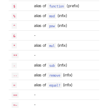
alias of
(prefix)
$
function
alias of
(infix)
%
mod
alias of
(infix)
^
pow
-
&
alias of
(infix)
*
mul
-
**
alias of
(infix)
-
sub
alias of
(infix)
--
remove
alias of
(infix)
=
equal?
-
==
-
=~