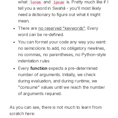
what
and
is. Pretty much like if I
lorem
ipsum
tell you a word in Swahili - you'll most likely
need a dictionary to figure out what it might
mean.
There are
no reserved "keywords"
. Every
word can be re-defined.
You can format your code any way you want:
no semicolons to add, no obligatory newlines,
no commas, no parentheses, no Python-style
indentation rules
Every
function
expects a pre-determined
number of arguments. Initially, we check
during evaluation, and during runtime, we
"consume" values until we reach the number
of arguments required.
As you can see, there is not much to learn from
scratch here: