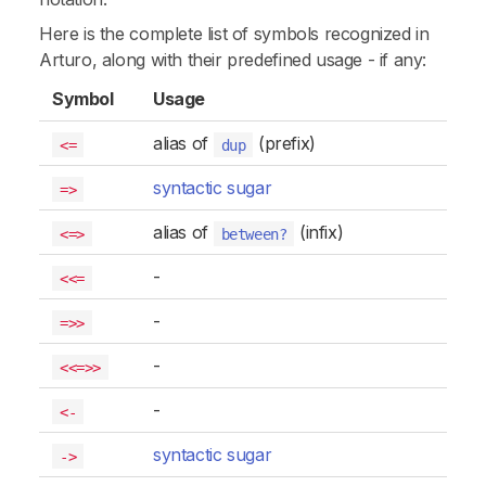
Here is the complete list of symbols recognized in
Arturo, along with their predefined usage - if any:
Symbol
Usage
alias of
(prefix)
<=
dup
syntactic sugar
=>
alias of
(infix)
<=>
between?
-
<<=
-
=>>
-
<<=>>
-
<-
syntactic sugar
->