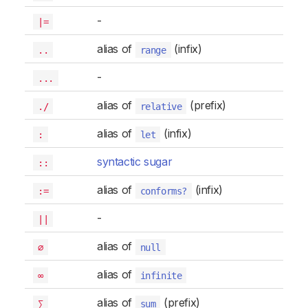
-
|=
alias of
(infix)
..
range
-
...
alias of
(prefix)
./
relative
alias of
(infix)
:
let
syntactic sugar
::
alias of
(infix)
:=
conforms?
-
||
alias of
∅
null
alias of
∞
infinite
alias of
(prefix)
∑
sum