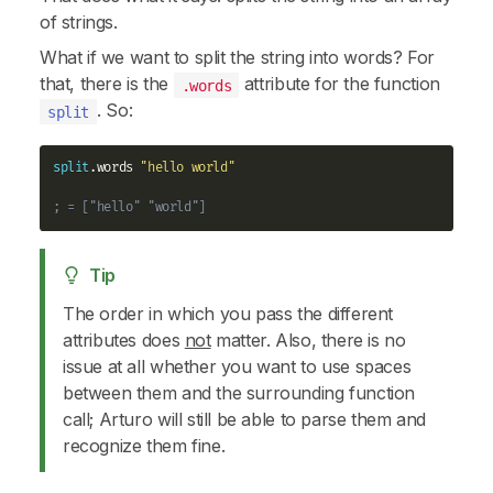
of strings.
What if we want to split the string into words? For
that, there is the
attribute for the function
.words
. So:
split
split
.words 
"hello world"
; = ["hello" "world"]
Tip
The order in which you pass the different
attributes does
not
matter. Also, there is no
issue at all whether you want to use spaces
between them and the surrounding function
call; Arturo will still be able to parse them and
recognize them fine.