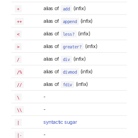
alias of
(infix)
+
add
alias of
(infix)
++
append
alias of
(infix)
<
less?
alias of
(infix)
>
greater?
alias of
(infix)
/
div
alias of
(infix)
/%
divmod
alias of
(infix)
//
fdiv
-
\
-
\\
syntactic sugar
|
-
|-