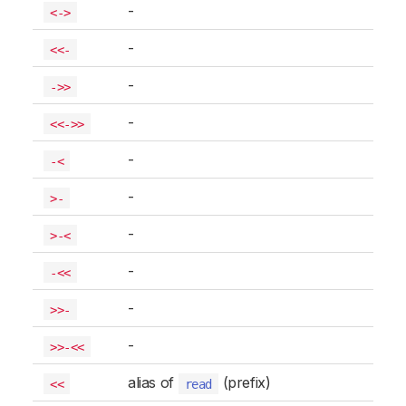
-
<->
-
<<-
-
->>
-
<<->>
-
-<
-
>-
-
>-<
-
-<<
-
>>-
-
>>-<<
alias of
(prefix)
<<
read