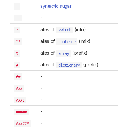
syntactic sugar
!
-
!!
alias of
(infix)
?
switch
alias of
(infix)
??
coalesce
alias of
(prefix)
@
array
alias of
(prefix)
#
dictionary
-
##
-
###
-
####
-
#####
-
######