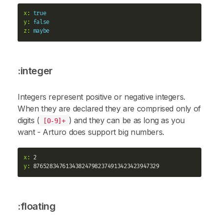
x:
true
y:
false
z:
maybe
:integer
Integers represent positive or negative integers.
When they are declared they are comprised only of
digits (
) and they can be as long as you
[0-9]+
want - Arturo does support big numbers.
x:
y:
:floating