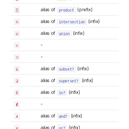
alias of
(prefix)
∏
product
alias of
(infix)
∩
intersection
alias of
(infix)
∪
union
-
⊂
-
⊃
alias of
(infix)
⊆
subset?
alias of
(infix)
⊇
superset?
alias of
(infix)
∈
in?
-
∉
alias of
(infix)
∧
and?
alias of
(infix)
∨
or?