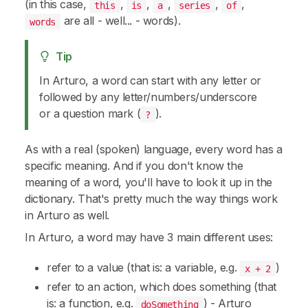
(in this case,
,
,
,
,
,
this
is
a
series
of
are all - well... -
words
).
words
Tip
In Arturo, a word can start with any letter or
followed by any letter/numbers/underscore
or a question mark (
).
?
As with a real (spoken) language, every word has a
specific meaning. And if you don't know the
meaning of a word, you'll have to look it up in the
dictionary. That's pretty much the way things work
in Arturo as well.
In Arturo, a
word
may have 3 main different uses:
refer to a value (that is: a variable, e.g.
)
x + 2
refer to an action, which does something (that
is: a function, e.g.
) - Arturo
doSomething