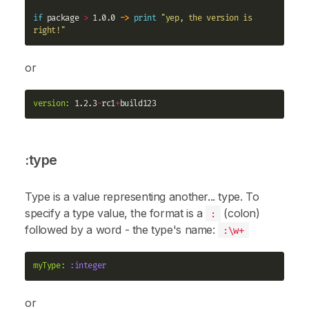
if
 package 
>
 1.0.0 
->
print
"yep, the version is 
right!"
or
version:
 1.2.3
-
rc1
+
:type
Type is a value representing another... type. To
specify a type value, the format is a
(colon)
:
followed by a word - the type's name:
:\w+
myType:
:integer
or