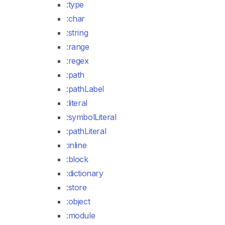
:type
:char
:string
:range
:regex
:path
:pathLabel
:literal
:symbolLiteral
:pathLiteral
:inline
:block
:dictionary
:store
:object
:module