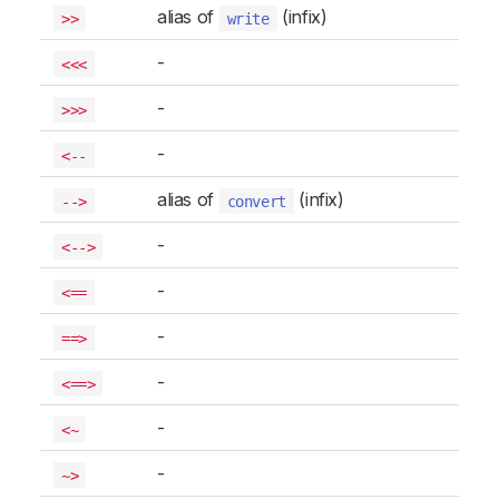
alias of
(infix)
>>
write
-
<<<
-
>>>
-
<--
alias of
(infix)
-->
convert
-
<-->
-
<==
-
==>
-
<==>
-
<~
-
~>