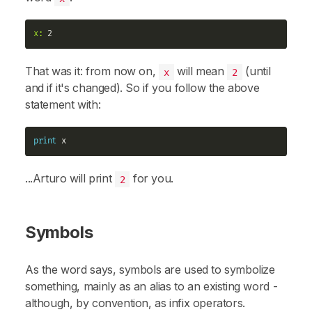
x:
That was it: from now on,
will mean
(until
x
2
and if it's changed). So if you follow the above
statement with:
print
...Arturo will print
for you.
2
Symbols
As the word says,
symbols
are used to symbolize
something, mainly as an alias to an existing
word
-
although, by convention, as
infix
operators.