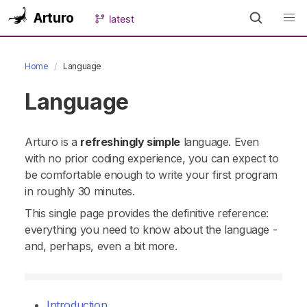
Arturo
latest
Home
Language
Language
Arturo is a
refreshingly simple
language. Even
with no prior coding experience, you can expect to
be comfortable enough to write your first program
in roughly 30 minutes.
This single page provides the definitive reference:
everything you need to know about the language -
and, perhaps, even a bit more.
Introduction