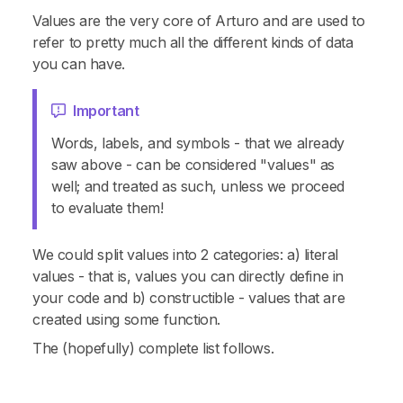
Values are the very core of Arturo and are used to
refer to pretty much all the different kinds of data
you can have.
Important
Words, labels, and symbols - that we already
saw above - can be considered "values" as
well; and treated as such, unless we proceed
to evaluate them!
We could split values into 2 categories: a) literal
values - that is, values you can directly define in
your code and b) constructible - values that are
created using some function.
The (hopefully) complete list follows.