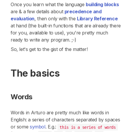
Once you learn what the language
building blocks
are & a few details about
precedence and
evaluation
, then only with the
Library Reference
at hand (the built-in functions that are already there
for you, available to use), you're pretty much
ready to write
any
program. ;-)
So, let's get to the gist of the matter!
The basics
Words
Words
in Arturo are pretty much like words in
English: a series of characters separated by
spaces
or some
symbol
. E.g.:
this is a series of words