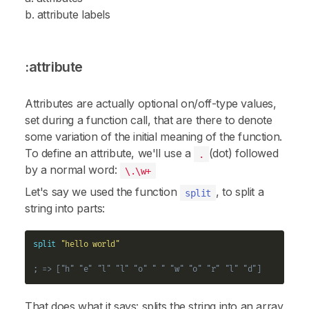
b. attribute labels
:attribute
Attributes are actually optional on/off-type values,
set during a function call, that are there to denote
some variation of the initial meaning of the function.
To define an attribute, we'll use a
(dot) followed
.
by a normal word:
\.\w+
Let's say we used the function
, to split a
split
string into parts:
split
"hello world"
; => ["h" "e" "l" "l" "o" " " "w" "o" "r" "l" "d"]
That does what it says: splits the string into an array