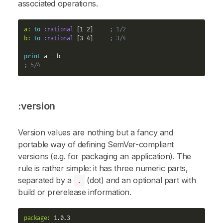
associated operations.
a:
to
:rational
 [1 2]     
; 1/2
b:
to
:rational
 [3 4]     
; 3/4
print
 a 
+
; 5/4
:version
Version values are nothing but a fancy and
portable way of defining SemVer-compliant
versions (e.g. for packaging an application). The
rule is rather simple: it has three numeric parts,
separated by a
(dot) and an optional part with
.
build or prerelease information.
package:
 1.0.3
