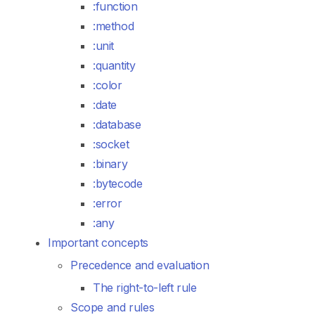
:function
:method
:unit
:quantity
:color
:date
:database
:socket
:binary
:bytecode
:error
:any
Important concepts
Precedence and evaluation
The right-to-left rule
Scope and rules