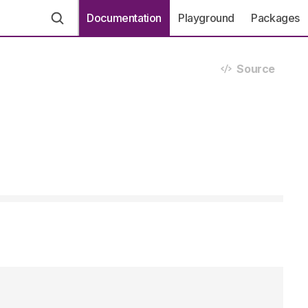
Documentation
Playground
Packages
Source