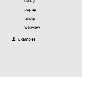
dialog
popup
unclip
webview
Examples