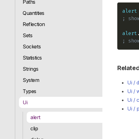
Paths
alert
Quantities
; sho
Reflection
alert
Sets
; sho
Sockets
Statistics
Relate
Strings
System
Ui / 
Types
Ui /
Ui / c
Ui
Ui /
alert
clip