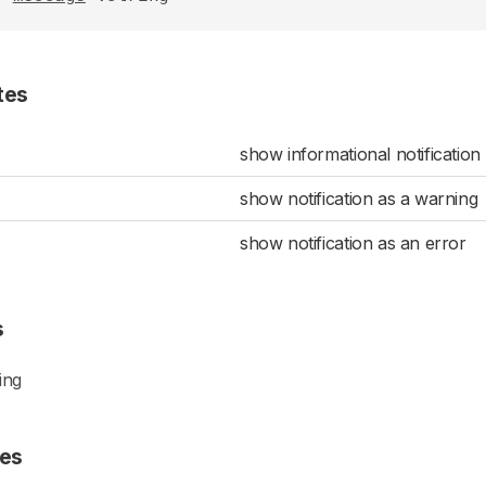
tes
show informational notification
show notification as a warning
show notification as an error
s
ing
es