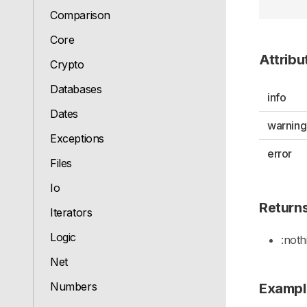
Comparison
Core
Attribu
Crypto
Databases
info
Dates
warning
Exceptions
error
Files
Io
Return
Iterators
Logic
:noth
Net
Numbers
Exampl