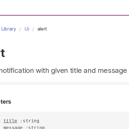
Library
Ui
alert
t
otification with given title and message
ters
t
title
 :string

message
 :string