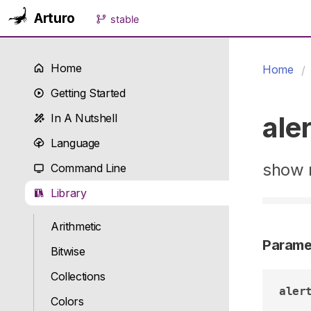
Arturo
stable
Home
Home
Getting Started
aler
In A Nutshell
Language
show n
Command Line
Library
Arithmetic
Parame
Bitwise
Collections
aler
Colors