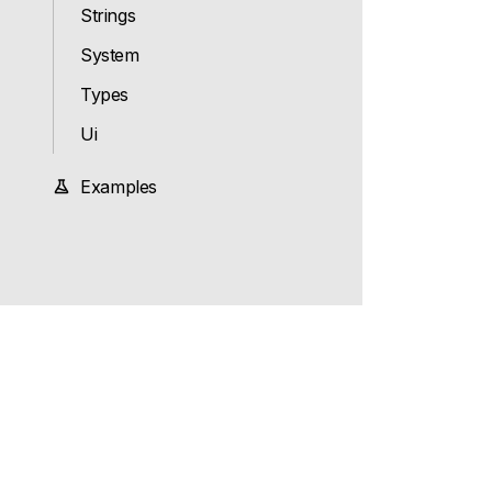
Strings
System
Types
Ui
Examples