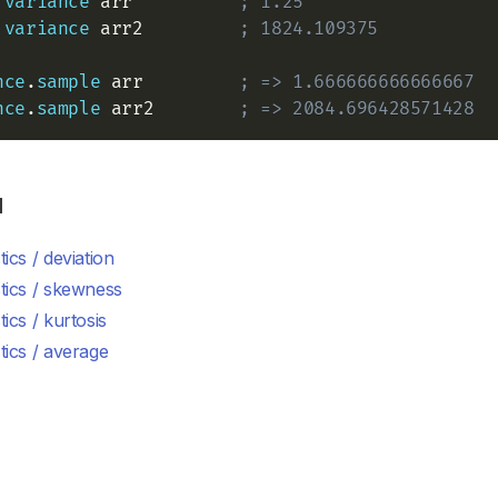
variance
 arr          
; 1.25
variance
 arr2         
; 1824.109375
nce
.
sample
 arr         
; => 1.666666666666667
nce
.
sample
 arr2        
; => 2084.696428571428
d
stics / deviation
stics / skewness
stics / kurtosis
stics / average