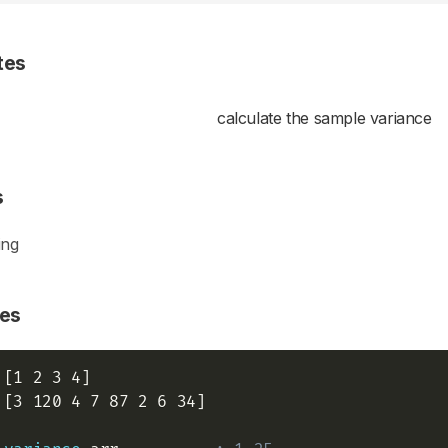
tes
calculate the sample variance
s
ing
es
 [3 120 4 7 87 2 6 34]
