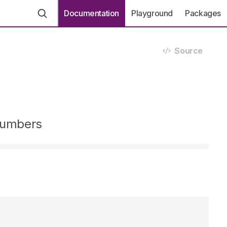
Documentation
Playground
Packages
Source
 numbers