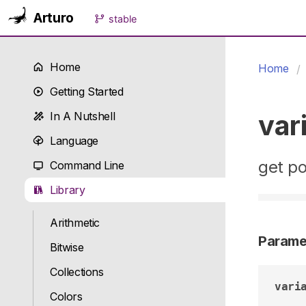
Arturo
stable
Home
Home
Getting Started
var
In A Nutshell
Language
get po
Command Line
Library
Arithmetic
Parame
Bitwise
Collections
vari
Colors