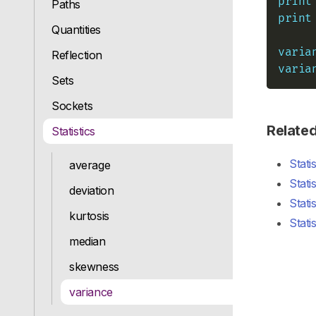
print
Paths
print
Quantities
varia
Reflection
varia
Sets
Sockets
Relate
Statistics
Stati
average
Stati
deviation
Stati
kurtosis
Stati
median
skewness
variance