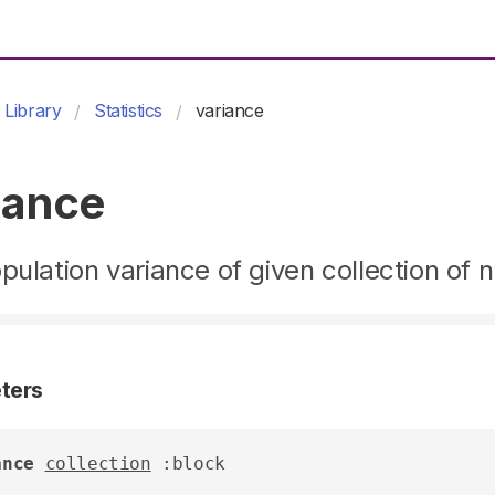
Library
Statistics
variance
iance
pulation variance of given collection of
ters
ance
collection
 :block