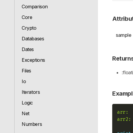
Comparison
Core
Attribu
Crypto
sample
Databases
Dates
Return
Exceptions
Files
:float
Io
Iterators
Exampl
Logic
arr:
Net
arr2:
Numbers