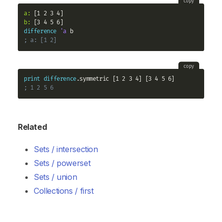
copy
a:
b:
difference
'a
; a: [1 2]
copy
print
difference
; 1 2 5 6
Related
Sets / intersection
Sets / powerset
Sets / union
Collections / first