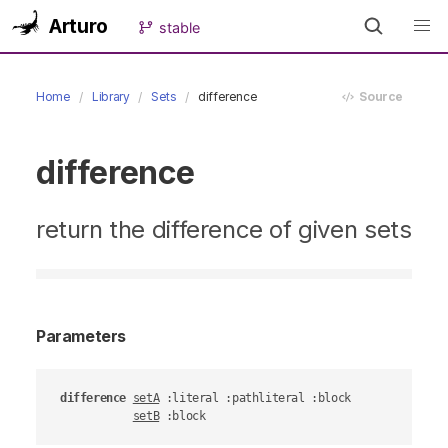
Arturo
stable
Home
Library
Sets
difference
Source
difference
return the difference of given sets
Parameters
difference
setA
 :literal :pathliteral :block

setB
 :block