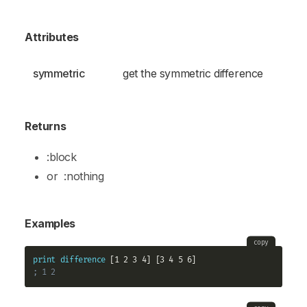
Attributes
symmetric
get the symmetric difference
Returns
:block
or
:nothing
Examples
copy
print
difference
; 1 2