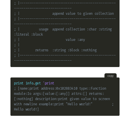
; |--------------------------------------------------
------------------------------
; |                 append value to given collection
; |--------------------------------------------------
------------------------------
; |          usage  append collection :char :string 
:literal :block
; |                        value :any
; |
; |        returns  :string :block :nothing
; |--------------------------------------------------
------------------------------
copy
print
info
.
get
'print
; [name:print address:0x1028B3410 type::function 
module:Io args:[value:[:any]] attrs:[] returns:
[:nothing] description:print given value to screen 
with newline example:print "Hello world!"          ; 
Hello world!]