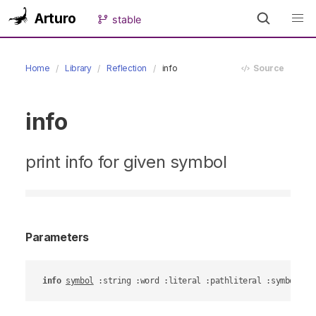
Arturo
stable
Home
Library
Reflection
info
Source
info
print info for given symbol
Parameters
info
symbol
 :string :word :literal :pathliteral :symbollit