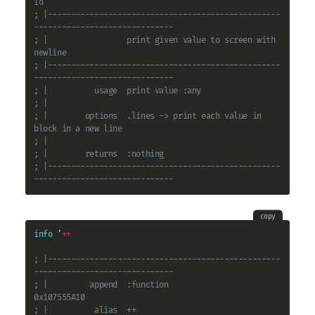
Io
; |--------------------------------------------------
------------------------------
; |                 print given value to screen with 
newline
; |--------------------------------------------------
------------------------------
; |          usage  print value :any
; |
; |        options  .lines -> print each value in 
block in a new line
; |
; |        returns  :nothing
; |--------------------------------------------------
------------------------------
copy
info
 '
+
+
; |--------------------------------------------------
------------------------------
; |         append  :function                                          
0x107555A10
; |          alias  ++