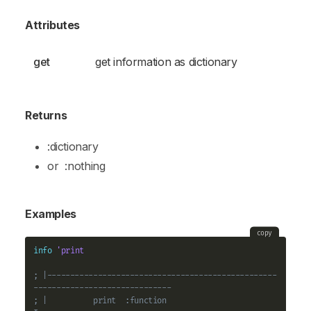
Attributes
get
get information as dictionary
Returns
:dictionary
or
:nothing
Examples
copy
info
'print
; |--------------------------------------------------
------------------------------
; |          print  :function                                                   