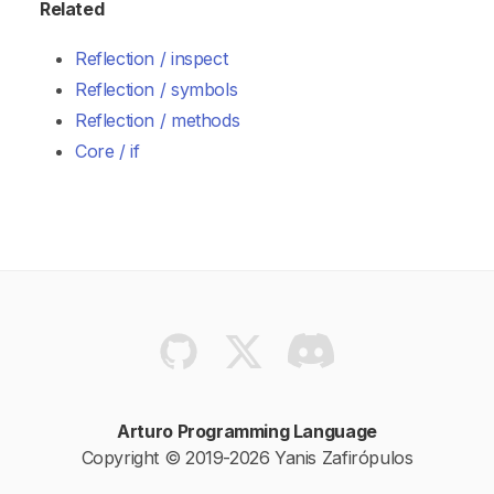
Related
Reflection / inspect
Reflection / symbols
Reflection / methods
Core / if
Arturo Programming Language
Copyright © 2019-2026 Yanis Zafirópulos