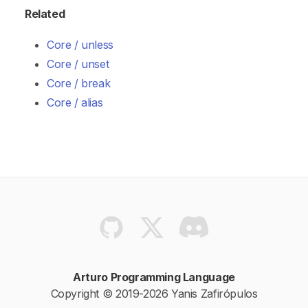
Related
Core / unless
Core / unset
Core / break
Core / alias
Arturo Programming Language
Copyright © 2019-2026 Yanis Zafirópulos