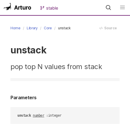
Arturo
stable
Home
Library
Core
unstack
Source
unstack
pop top N values from stack
Parameters
unstack
number
 :integer