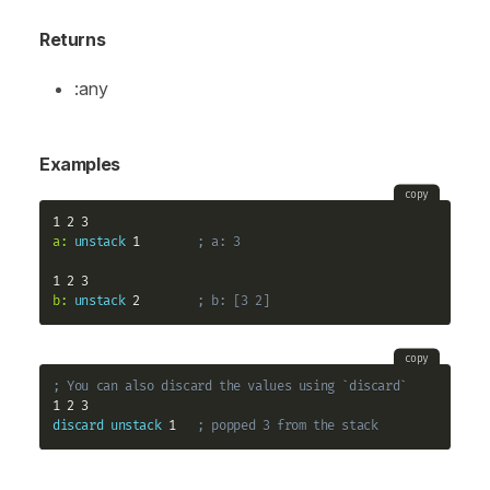
Returns
:any
Examples
copy
a:
unstack
 1        
; a: 3
b:
unstack
 2        
; b: [3 2]
copy
; You can also discard the values using `discard`
discard
unstack
 1   
; popped 3 from the stack