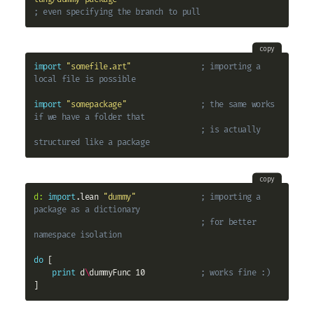
; even specifying the branch to pull
copy
import
"somefile.art"
; importing a 
local file is possible
import
"somepackage"
; the same works 
if we have a folder that
; is actually 
structured like a package
copy
d:
import
.lean 
"dummy"
; importing a 
package as a dictionary
; for better 
namespace isolation
do
 [

print
 d
\
dummyFunc 10            
; works fine :)
]