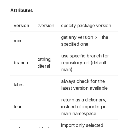
Attributes
version
:version
specify package version
get any version >= the
min
specified one
use specific branch for
:string
,
branch
repository url (default:
:literal
main)
always check for the
latest
latest version available
return as a dictionary,
lean
instead of importing in
main namespace
import only selected