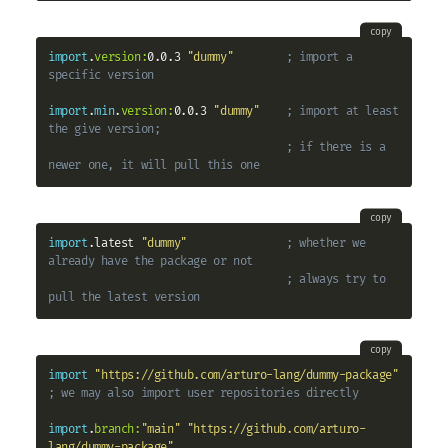
copy
import
.
version:
0.0.3 
"dummy"
; import a 
specific version
import
.
min
.
version:
0.0.3 
"dummy"
; import at least 
the give version;
; if there is a 
newer one, it will pull this one
copy
import
.latest 
"dummy"
; whether we 
already have the package or not
; always try to 
pull the latest version
copy
import
"https://github.com/arturo-lang/dummy-package"
; we may also import user repositories directly
import
.
branch:
"main"
"https://github.com/arturo-
lang/dummy-package"