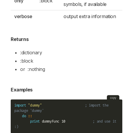
only
:block
symbols, if available
verbose
output extra information
Returns
:dictionary
:block
or
:nothing
Examples
copy
import
"dummy"
; import the 
package 'dummy'
do
::
print
 dummyFunc 10              
; and use it 
:)