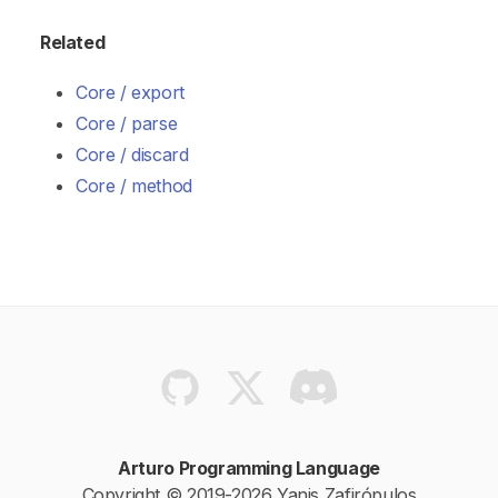
Related
Core / export
Core / parse
Core / discard
Core / method
Arturo Programming Language
Copyright © 2019-2026 Yanis Zafirópulos