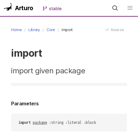
Arturo
stable
Home
Library
Core
import
Source
import
import given package
Parameters
import
package
 :string :literal :block