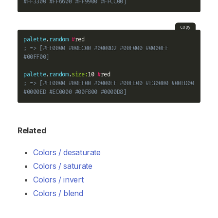
#FF3300 #FF6600 #FF9900 #FFCC00]
copy
palette
.
random
#
; => [#FF0000 #00EC00 #0000D2 #00F000 #0000FF 
#00FF00]
palette
.
random
.
size:
10 
#
; => [#FF0000 #00FF00 #0000FF #00FE00 #F30000 #00FD00 
#0000ED #EC0000 #00F800 #0000D8]
Related
Colors / desaturate
Colors / saturate
Colors / invert
Colors / blend