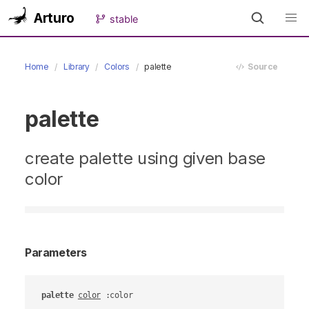
Arturo
stable
Home
Library
Colors
palette
Source
palette
create palette using given base
color
Parameters
palette
color
 :color