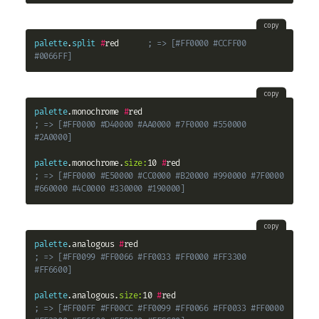
copy
palette
.
split
#
red      
; => [#FF0000 #CCFF00 
#0066FF]
copy
palette
.monochrome 
#
; => [#FF0000 #D40000 #AA0000 #7F0000 #550000 
#2A0000]
palette
.monochrome.
size:
10 
#
; => [#FF0000 #E50000 #CC0000 #B20000 #990000 #7F0000 
#660000 #4C0000 #330000 #190000]
copy
palette
.analogous 
#
; => [#FF0099 #FF0066 #FF0033 #FF0000 #FF3300 
#FF6600]
palette
.analogous.
size:
10 
#
; => [#FF00FF #FF00CC #FF0099 #FF0066 #FF0033 #FF0000 