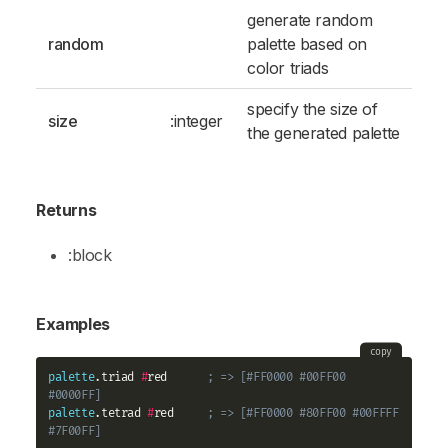
generate random
random
palette based on
color triads
specify the size of
size
:integer
the generated palette
Returns
:block
Examples
copy
palette
.triad 
#
red      
; => [#FF0000 #00FF00 
#0000FF]
palette
.tetrad 
#
red     
; => [#FF0000 #80FF00 #00FFFF 
#7F00FF]