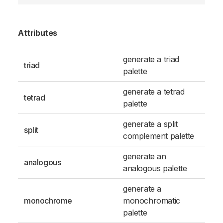
Attributes
generate a triad
triad
palette
generate a tetrad
tetrad
palette
generate a split
split
complement palette
generate an
analogous
analogous palette
generate a
monochrome
monochromatic
palette