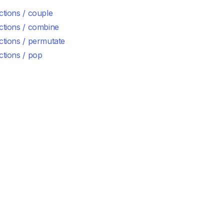
ctions / couple
ctions / combine
ctions / permutate
ctions / pop