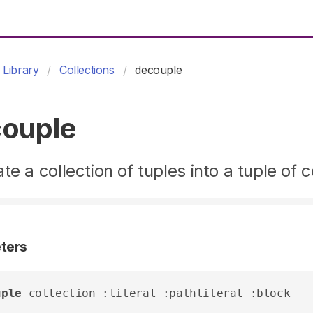
Library
Collections
decouple
ouple
te a collection of tuples into a tuple of c
ters
uple
collection
 :literal :pathliteral :block