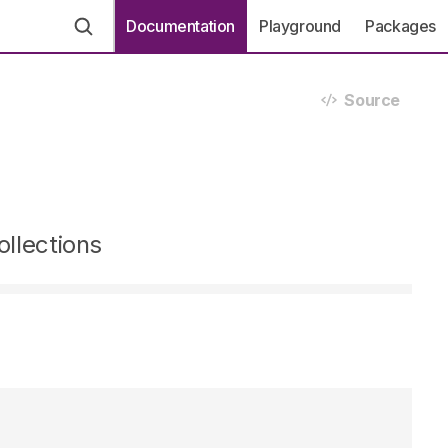
Documentation
Playground
Packages
Source
ollections