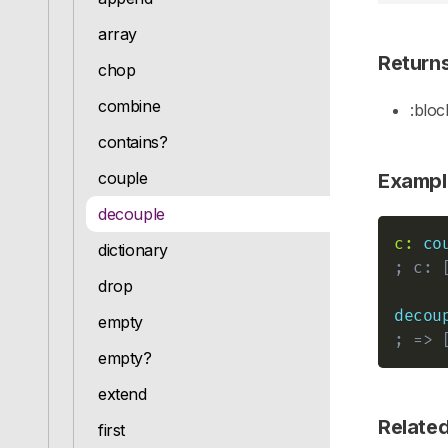
array
Return
chop
combine
:bloc
contains?
couple
Exampl
decouple
c:
co
dictionary
; c: 
drop
decou
empty
; => 
empty?
extend
Relate
first