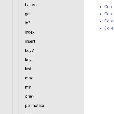
flatten
Colle
get
Colle
Colle
in?
Colle
index
insert
key?
keys
last
max
min
one?
permutate