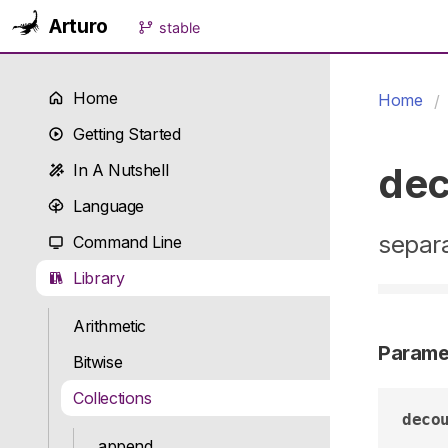
Arturo
stable
Home
Home
Getting Started
dec
In A Nutshell
Language
separa
Command Line
Library
Arithmetic
Parame
Bitwise
Collections
deco
append