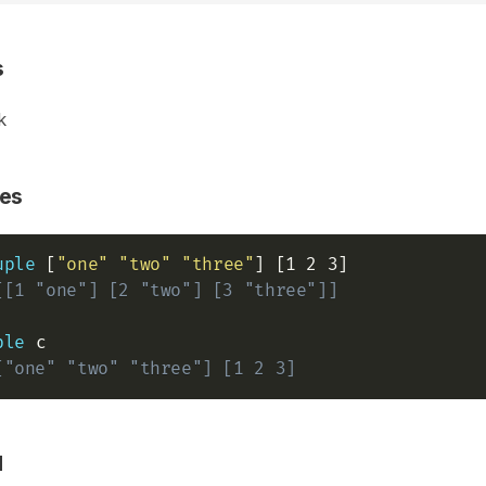
s
k
es
uple
 [
"one"
"two"
"three"
[[1 "one"] [2 "two"] [3 "three"]]
ple
["one" "two" "three"] [1 2 3]
d