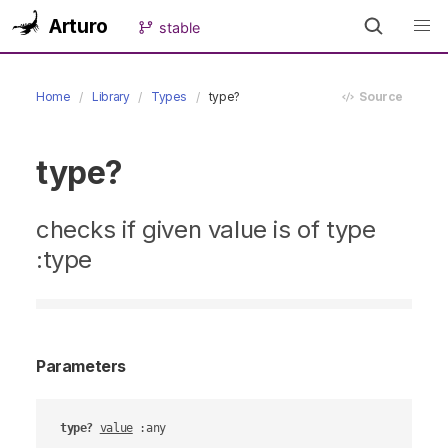
Arturo
stable
Home
Library
Types
type?
Source
type?
checks if given value is of type
:type
Parameters
type?
value
 :any