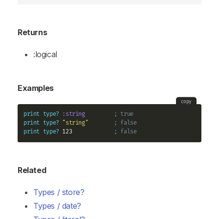
Returns
:logical
Examples
copy
print
type?
:string
; true
print
type?
"string"
; false
print
type?
 123             
; false
Related
Types / store?
Types / date?