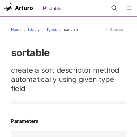
Arturo
stable
Home
Library
Types
sortable
Source
sortable
create a sort descriptor method
automatically using given type
field
Parameters