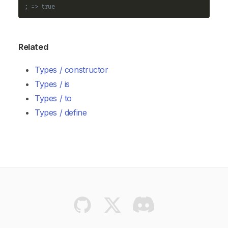
; => true
Related
Types / constructor
Types / is
Types / to
Types / define