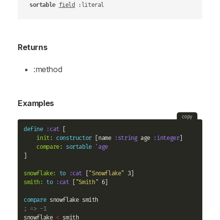
sortable
field
 :literal
Returns
:method
Examples
copy
define
:cat
 [

init:
constructor
 [name 
:string
 age 
:integer
]

compare:
sortable
'age
]

snowflake:
to
:cat
 [
"Snowflake"
smith:
to
:cat
 [
"Smith"
 6]

compare
; => -1
snowflake 
<