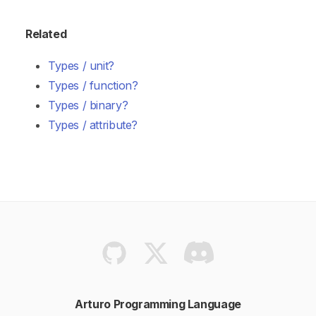
Related
Types / unit?
Types / function?
Types / binary?
Types / attribute?
Arturo Programming Language