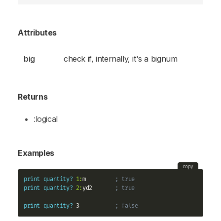
Attributes
big
check if, internally, it's a bignum
Returns
:logical
Examples
copy
print
quantity?
1:
m         
; true
print
quantity?
2:
yd2       
; true    
print
quantity?
 3           
; false