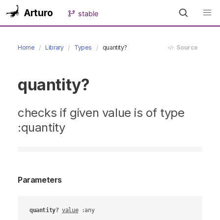
Arturo
stable
Home
Library
Types
quantity?
Source
quantity?
checks if given value is of type
:quantity
Parameters
quantity?
value
 :any