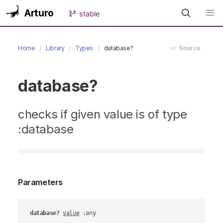
Arturo
stable
Home
Library
Types
database?
Source
database?
checks if given value is of type
:database
Parameters
database?
value
 :any