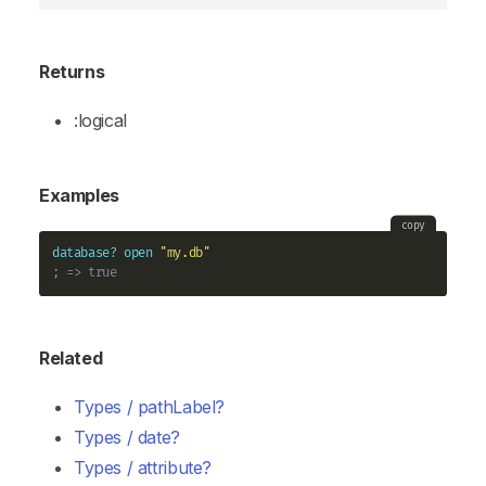
Returns
:logical
Examples
copy
database?
open
"my.db"
; => true
Related
Types / pathLabel?
Types / date?
Types / attribute?