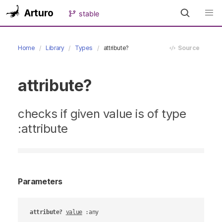
Arturo
stable
Home
Library
Types
attribute?
Source
attribute?
checks if given value is of type
:attribute
Parameters
attribute?
value
 :any