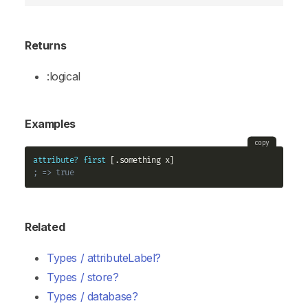
Returns
:logical
Examples
copy
attribute?
first
; => true
Related
Types / attributeLabel?
Types / store?
Types / database?