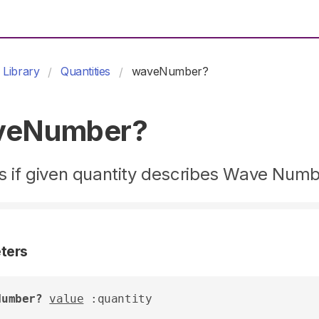
Library
Quantities
waveNumber?
veNumber?
s if given quantity describes Wave Num
ters
Number?
value
 :quantity