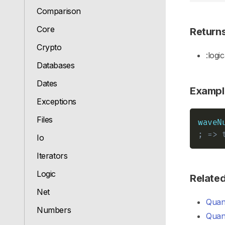
Comparison
Core
Return
Crypto
:logic
Databases
Dates
Exampl
Exceptions
Files
waveN
; => 
Io
Iterators
Logic
Relate
Net
Quant
Numbers
Quant