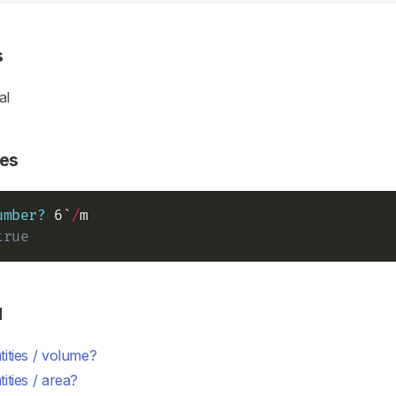
s
al
es
umber?
 6`
/
true
d
ities / volume?
ities / area?