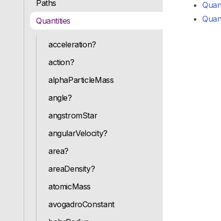
Paths
Quant
Quant
Quantities
acceleration?
action?
alphaParticleMass
angle?
angstromStar
angularVelocity?
area?
areaDensity?
atomicMass
avogadroConstant