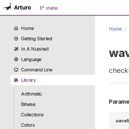
Arturo
stable
Home
Home
Getting Started
wa
In A Nutshell
Language
check
Command Line
Library
Arithmetic
Parame
Bitwise
Collections
wave
Colors