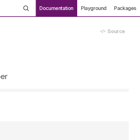
Documentation
Playground
Packages
Source
ber