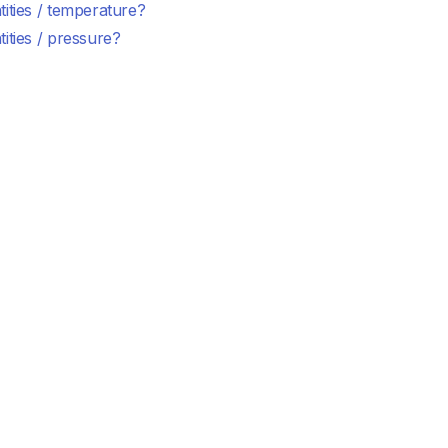
ities / temperature?
ities / pressure?