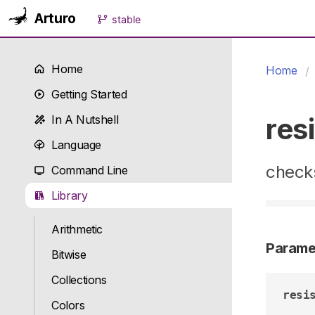
Arturo
stable
Home
Home
Getting Started
res
In A Nutshell
Language
checks
Command Line
Library
Arithmetic
Parame
Bitwise
Collections
resi
Colors