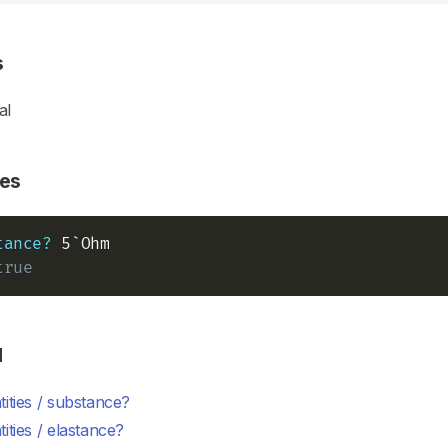
s
al
es
tance?
true
d
ities / substance?
ities / elastance?