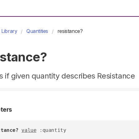
Library
Quantities
resistance?
istance?
 if given quantity describes Resistance
ters
stance?
value
 :quantity