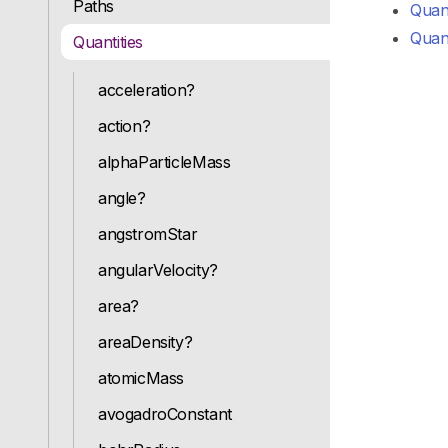
Paths
Quanti
Quant
Quantities
acceleration?
action?
alphaParticleMass
angle?
angstromStar
angularVelocity?
area?
areaDensity?
atomicMass
avogadroConstant