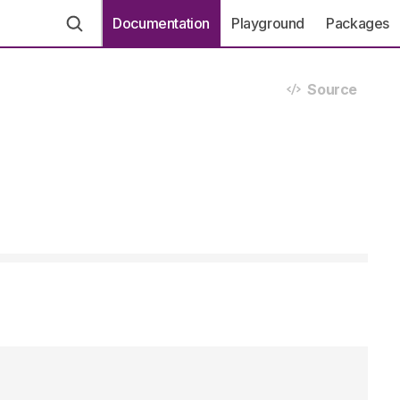
Documentation
Playground
Packages
Source