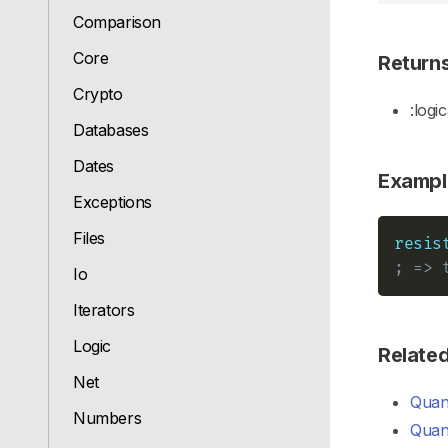
Comparison
Core
Return
Crypto
:logic
Databases
Dates
Exampl
Exceptions
Files
resis
; => 
Io
Iterators
Logic
Relate
Net
Quant
Numbers
Quant