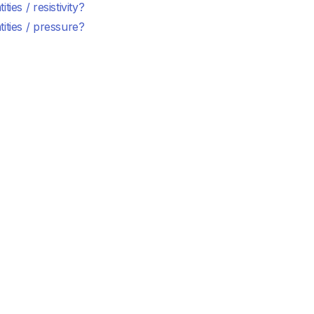
ties / resistivity?
ities / pressure?