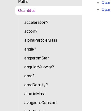
Paths
Quant
Quant
Quantities
acceleration?
action?
alphaParticleMass
angle?
angstromStar
angularVelocity?
area?
areaDensity?
atomicMass
avogadroConstant