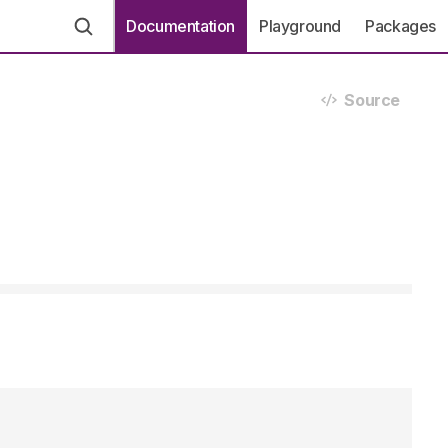
Documentation
Playground
Packages
Source