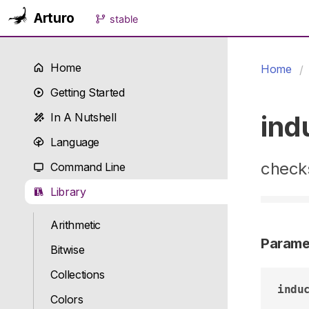
Arturo
stable
Home
Home
Getting Started
ind
In A Nutshell
Language
checks
Command Line
Library
Arithmetic
Parame
Bitwise
Collections
indu
Colors