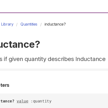
Library
Quantities
inductance?
uctance?
 if given quantity describes Inductance
ters
ctance?
value
 :quantity