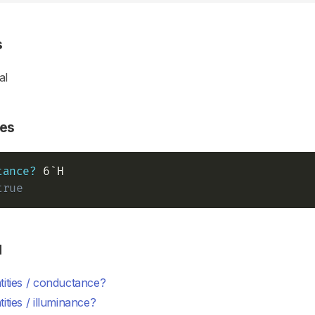
s
al
es
tance?
true
d
ities / conductance?
ities / illuminance?