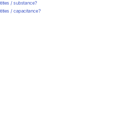
ities / substance?
ities / capacitance?