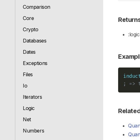
Comparison
Core
Return
Crypto
:logic
Databases
Dates
Exampl
Exceptions
Files
induc
; => 
Io
Iterators
Logic
Relate
Net
Quant
Numbers
Quant