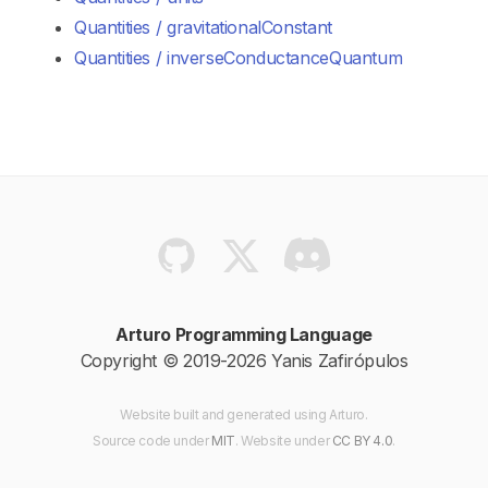
Quantities / gravitationalConstant
Quantities / inverseConductanceQuantum
Arturo Programming Language
Copyright © 2019-2026 Yanis Zafirópulos
Website built and generated using Arturo.
Source code
under
MIT
. Website
under
CC BY 4.0
.