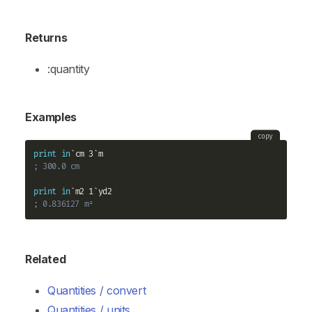
Returns
:quantity
Examples
copy
print
in
; 300.0 cm
print
in
; 0.836127 m²
Related
Quantities / convert
Quantities / units