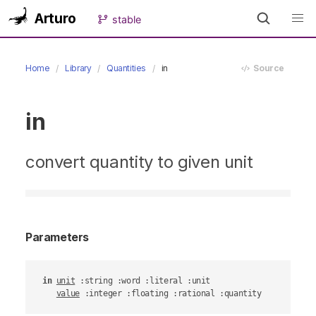
Arturo
stable
Home
Library
Quantities
in
Source
in
convert quantity to given unit
Parameters
in
unit
 :string :word :literal :unit

value
 :integer :floating :rational :quantity