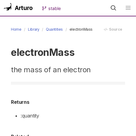
Arturo
stable
Home
Library
Quantities
electronMass
Source
electronMass
the mass of an electron
Returns
:quantity