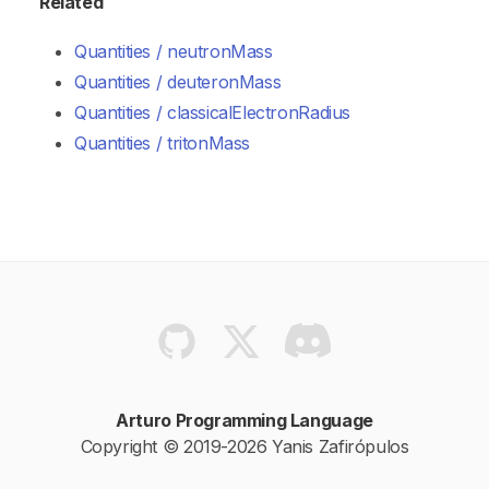
Related
Quantities / neutronMass
Quantities / deuteronMass
Quantities / classicalElectronRadius
Quantities / tritonMass
Arturo Programming Language
Copyright © 2019-2026 Yanis Zafirópulos