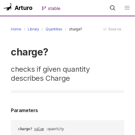
Arturo
stable
Home
Library
Quantities
charge?
Source
charge?
checks if given quantity
describes Charge
Parameters
charge?
value
 :quantity