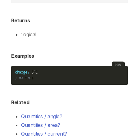
Returns
:logical
Examples
copy
charge?
; => true
Related
Quantities / angle?
Quantities / area?
Quantities / current?