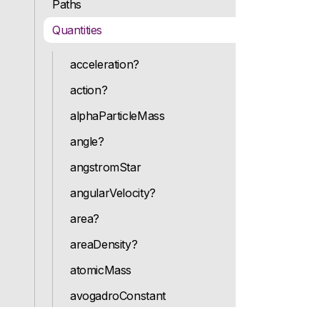
Paths
Quantities
acceleration?
action?
alphaParticleMass
angle?
angstromStar
angularVelocity?
area?
areaDensity?
atomicMass
avogadroConstant