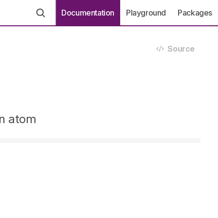
Documentation
Playground
Packages
Source
en atom