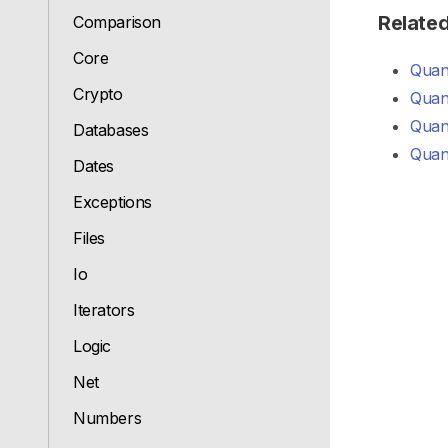
Relate
Comparison
Core
Quant
Crypto
Quan
Quant
Databases
Quant
Dates
Exceptions
Files
Io
Iterators
Logic
Net
Numbers