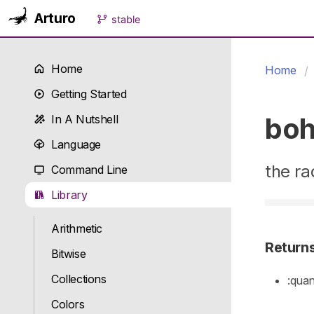
Arturo
stable
Home
Home
Getting Started
boh
In A Nutshell
Language
the ra
Command Line
Library
Arithmetic
Return
Bitwise
Collections
:quan
Colors