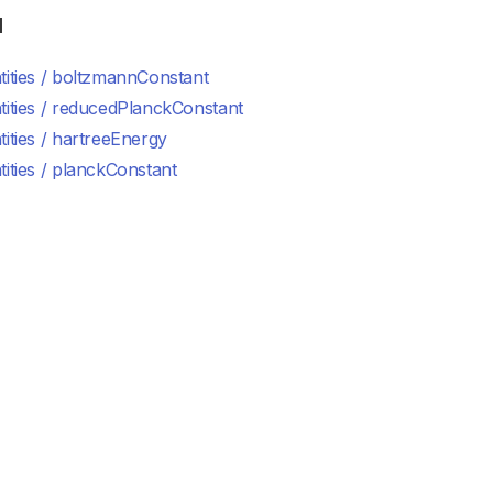
d
ities / boltzmannConstant
tities / reducedPlanckConstant
ities / hartreeEnergy
ities / planckConstant