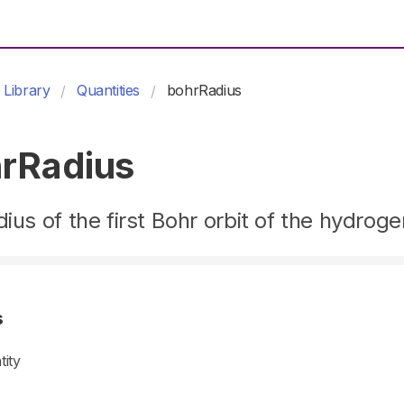
Library
Quantities
bohrRadius
rRadius
dius of the first Bohr orbit of the hydrog
s
tity